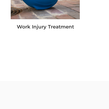
Work Injury Treatment