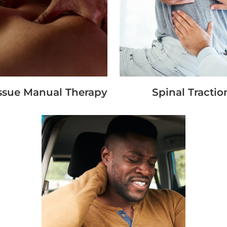
issue Manual Therapy
Spinal Tractio