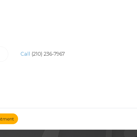
Call
(210) 236-7967
ntment