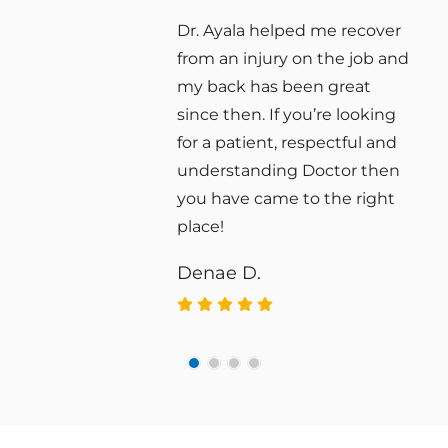
r
Vertex Chiropractic has
nd
improved my quality of life.
Their approach is gentle,
g
effective, and personalized to
d
my needs.
n
Daniel T.