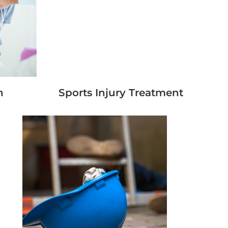
n
Sports Injury Treatment