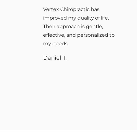
I’ve had the pleasure of
receiving treatment from this
company, and as a firefighter,
recovering from an injury is
very important. If you’re
seeking better alignment or
recovery, they will take care
of you.
Anthony S.