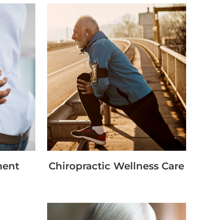
ment
Chiropractic Wellness Care