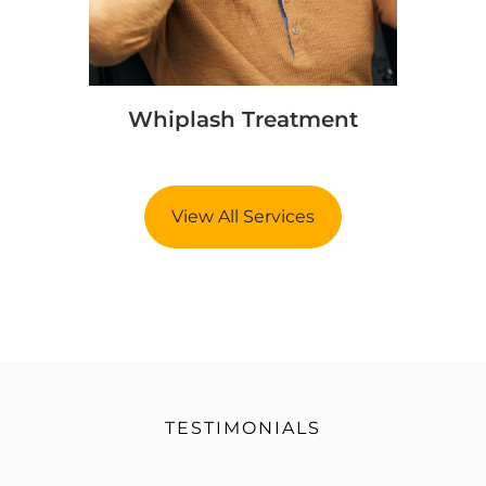
Whiplash Treatment
View All Services
TESTIMONIALS