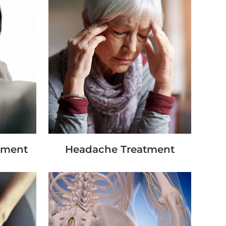
tment
Headache Treatment