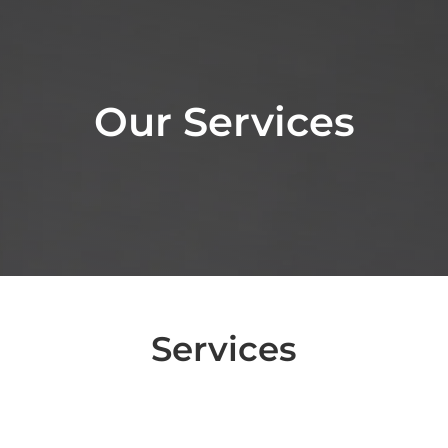
Our Services
Services