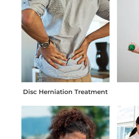
Disc Herniation Treatment