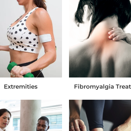
Extremities
Fibromyalgia Trea