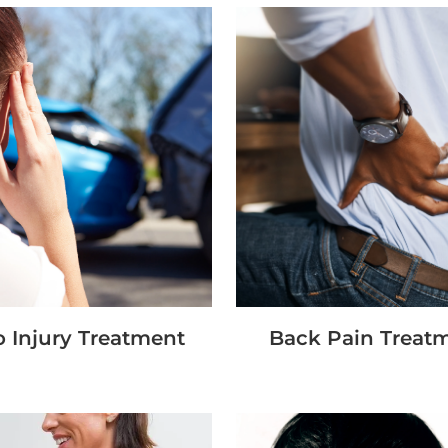
 Injury Treatment
Back Pain Treat