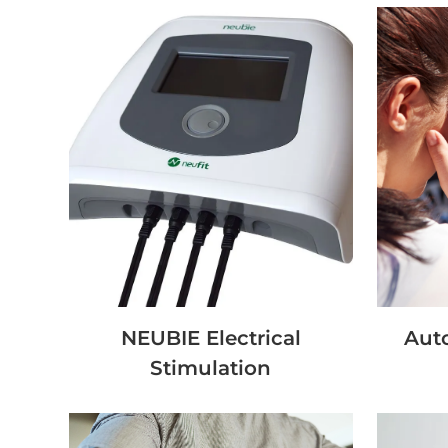
NEUBIE Electrical
Auto
Stimulation