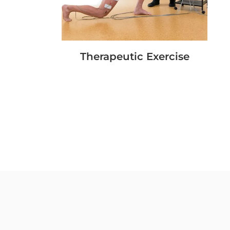
Therapeutic Exercise