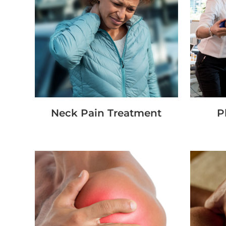
Neck Pain Treatment
P