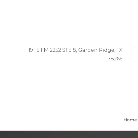
19115 FM 2252 STE 8, Garden Ridge, TX
78266
Home