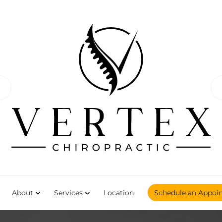
About
Services
Location
Schedule an Appoi