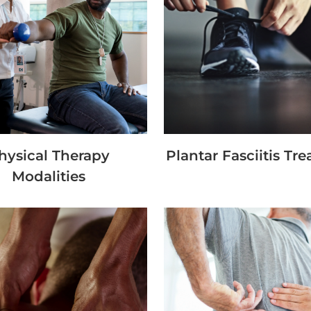
hysical Therapy
Plantar Fasciitis Tr
Modalities