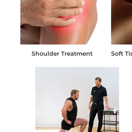
Shoulder Treatment
Soft T