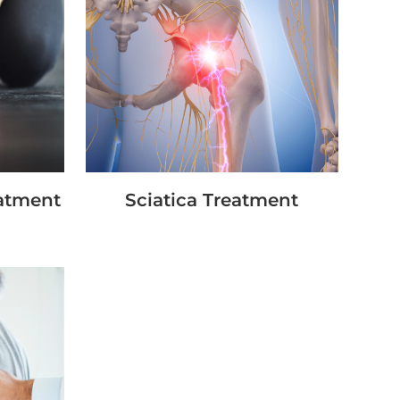
eatment
Sciatica Treatment