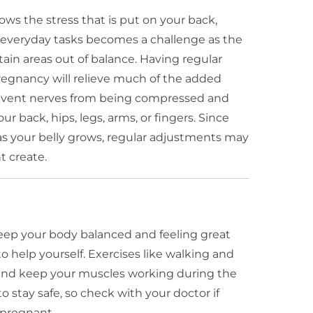
s the stress that is put on your back,
 everyday tasks becomes a challenge as the
ain areas out of balance. Having regular
regnancy will relieve much of the added
prevent nerves from being compressed and
r back, hips, legs, arms, or fingers. Since
as your belly grows, regular adjustments may
t create.
keep your body balanced and feeling great
o help yourself. Exercises like walking and
and keep your muscles working during the
o stay safe, so check with your doctor if
 pregnant.