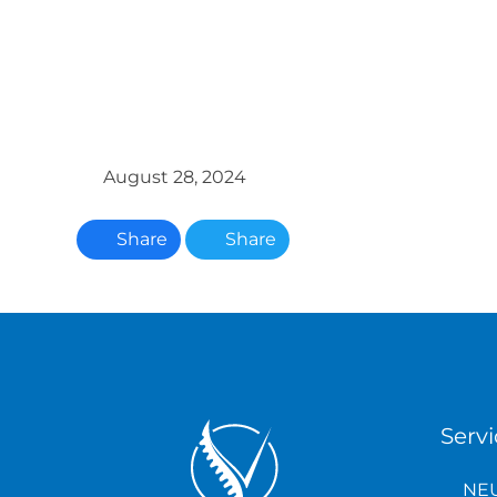
August 28, 2024
Share
Share
Servi
NEU