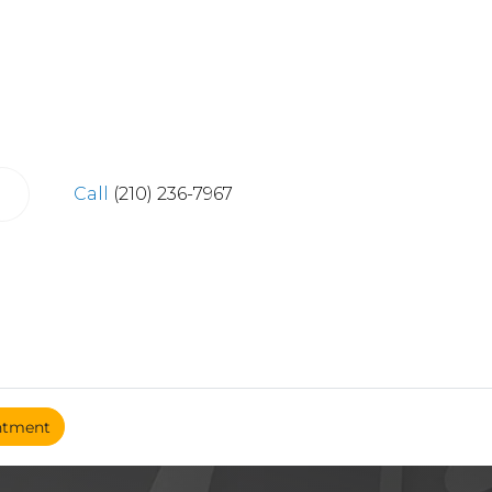
Call
(210) 236-7967
ntment