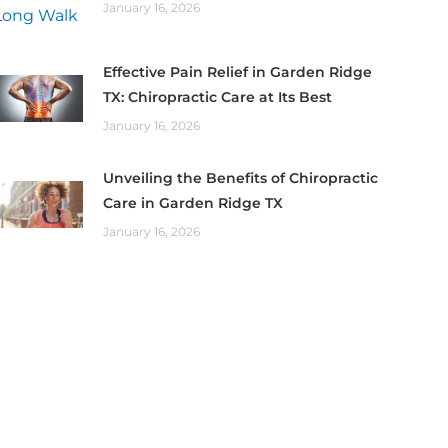
January 16, 2026
Effective Pain Relief in Garden Ridge
TX: Chiropractic Care at Its Best
January 16, 2026
Unveiling the Benefits of Chiropractic
Care in Garden Ridge TX
January 16, 2026