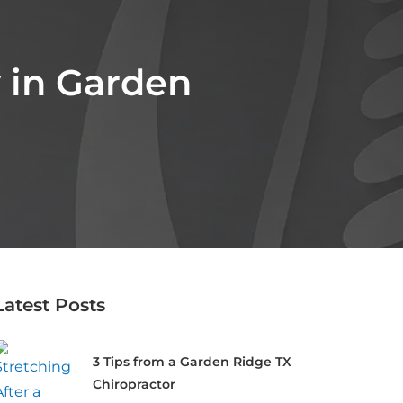
y in Garden
Latest Posts
3 Tips from a Garden Ridge TX
Chiropractor