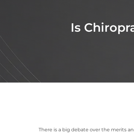
Is Chiropr
There is a big debate over the merits a