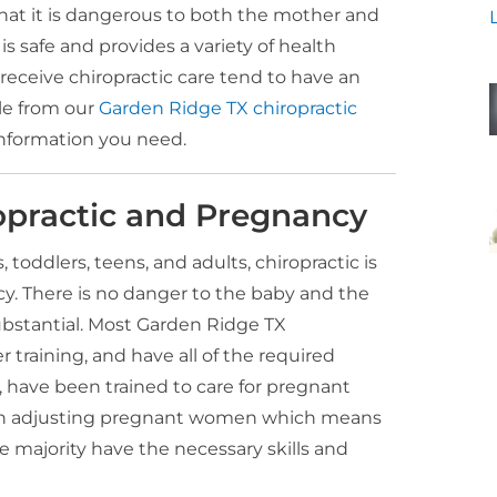
at it is dangerous to both the mother and
is safe and provides a variety of health
 receive chiropractic care tend to have an
cle from our
Garden Ridge TX chiropractic
information you need.
opractic and Pregnancy
s, toddlers, teens, and adults, chiropractic is
cy. There is no danger to the baby and the
ubstantial. Most Garden Ridge TX
 training, and have all of the required
, have been trained to care for pregnant
 in adjusting pregnant women which means
 majority have the necessary skills and