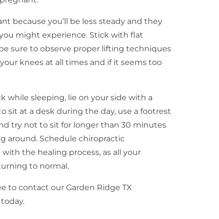
nt because you’ll be less steady and they
you might experience. Stick with flat
be sure to observe proper lifting techniques
your knees at all times and if it seems too
 while sleeping, lie on your side with a
 sit at a desk during the day, use a footrest
nd try not to sit for longer than 30 minutes
g around. Schedule chiropractic
 with the healing process, as all your
turning to normal.
ree to contact our Garden Ridge TX
 today.