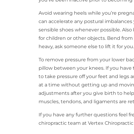
Avoid wearing heels while you’re pregna
can accelerate any postural imbalances 
sensible shoes whenever possible. Also 
for children or other objects. Bend from 
heavy, ask someone else to lift it for you.
To remove pressure from your lower back
pillow between your knees. If you have to
to take pressure off your feet and legs a
at a time without getting up and movin
adjustments after you give birth to help
muscles, tendons, and ligaments are re
If you have any further questions feel f
chiropractic team at Vertex Chiropractic