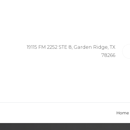
19115 FM 2252 STE 8, Garden Ridge, TX
78266
Home