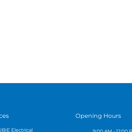
ces
Opening Hours
BIE Electrical
9:00 AM - 12:00 