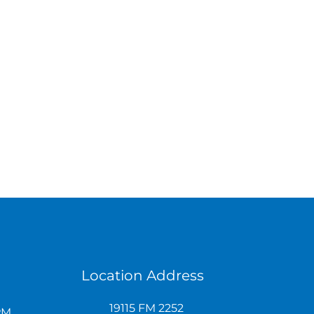
Location Address
19115 FM 2252
PM