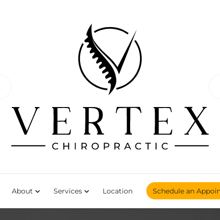
About
Services
Location
Schedule an Appoi