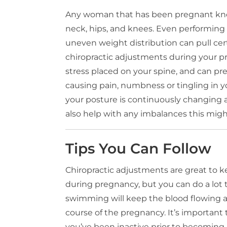
Any woman that has been pregnant know
neck, hips, and knees. Even performing
uneven weight distribution can pull cert
chiropractic adjustments during your p
stress placed on your spine, and can 
causing pain, numbness or tingling in you
your posture is continuously changing 
also help with any imbalances this migh
Tips You Can Follow
Chiropractic adjustments are great to 
during pregnancy, but you can do a lot t
swimming will keep the blood flowing 
course of the pregnancy. It’s important t
you’ve been inactive prior to becoming