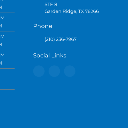
STE 8
M
Garden Ridge, TX 78266
PM
Phone
M
PM
(210) 236-7967
M
Social Links
PM
M