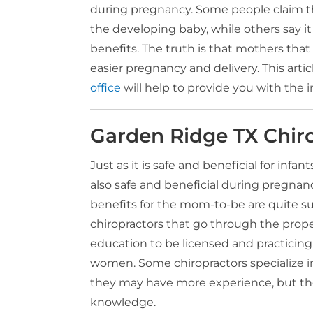
during pregnancy. Some people claim th
the developing baby, while others say it 
benefits. The truth is that mothers that
easier pregnancy and delivery. This arti
office
will help to provide you with the 
Garden Ridge TX Chir
Just as it is safe and beneficial for infant
also safe and beneficial during pregnan
benefits for the mom-to-be are quite s
chiropractors that go through the proper
education to be licensed and practicing
women. Some chiropractors specialize
they may have more experience, but the
knowledge.