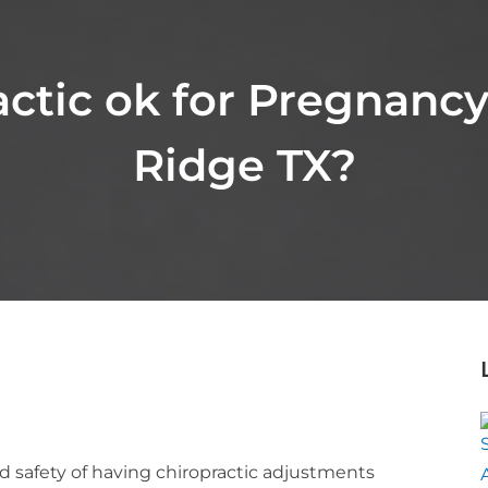
actic ok for Pregnanc
Ridge TX?
nd safety of having chiropractic adjustments