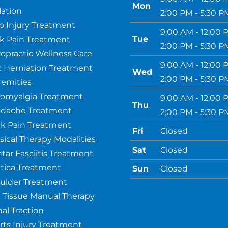
Mon
ation
2:00 PM - 5:30 P
o Injury Treatment
9:00 AM - 12:00 
Tue
k Pain Treatment
2:00 PM - 5:30 P
ropractic Wellness Care
9:00 AM - 12:00 
c Herniation Treatment
Wed
2:00 PM - 5:30 P
remities
romyalgia Treatment
9:00 AM - 12:00 
Thu
dache Treatment
2:00 PM - 5:30 P
k Pain Treatment
Fri
Closed
sical Therapy Modalities
Sat
Closed
ntar Fasciitis Treatment
atica Treatment
Sun
Closed
ulder Treatment
t Tissue Manual Therapy
al Traction
rts Injury Treatment