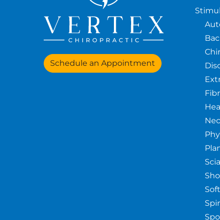
Stimul
Aut
Bac
Chi
Schedule an Appointment
Dis
Ext
Fib
Hea
Nec
Phy
Pla
Sci
Sho
Sof
Spin
Spo